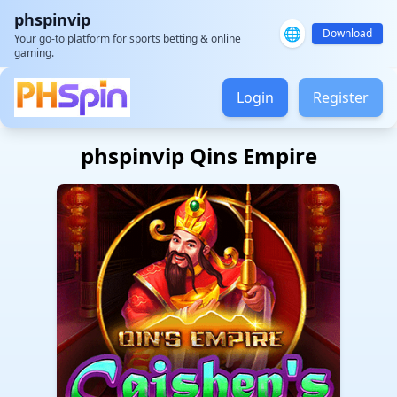
phspinvip
🌐
Download
Your go-to platform for sports betting & online
gaming.
Login
Register
phspinvip Qins Empire