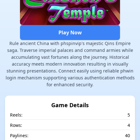
Play Now
Rule ancient China with phspinvip's majestic Qins Empire
saga. Traverse imperial palaces and command armies while
accumulating vast fortunes along the journey. Historical
accuracy meets modern innovation resulting in visually
stunning presentations. Connect easily using reliable phwin
login mechanism supporting various authentication methods
for enhanced security.
Game Details
Reels:
5
Rows:
4
Paylines:
40