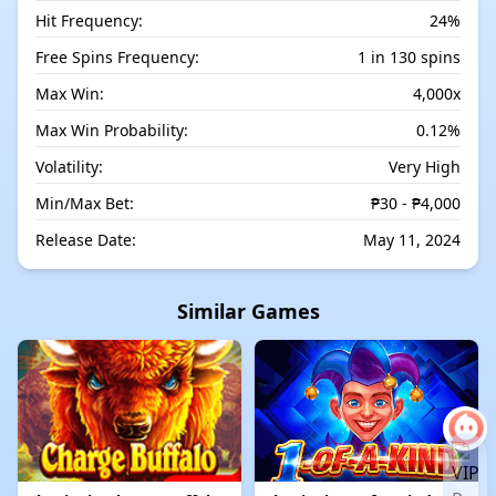
Hit Frequency:
24%
Free Spins Frequency:
1 in 130 spins
Max Win:
4,000x
Max Win Probability:
0.12%
Volatility:
Very High
Min/Max Bet:
₱30 - ₱4,000
Release Date:
May 11, 2024
Similar Games