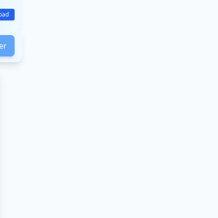
oad
er