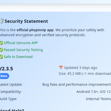
🛡️
Security Statement
This is the
official phspinvip app
. We prioritize your safety with
advanced encryption and verified security protocols.
✅ Official Genuine APP
✅ Passed Security Testing
✅ Safe to Download
V2.3.5
📅 Updated 3 days ago
Size: 45.2 MB (~1 min download
Beta
Latest Update:
Bug fixes and performance improvement
Compatibility:
Android 7.0+, iOS 12
Build Type:
Internal Testin
Need Help?