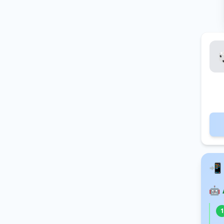
📲
🤖 
1