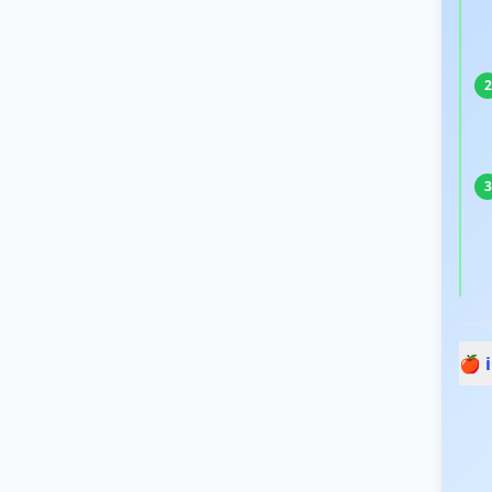
2
3
🍎 