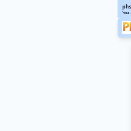
phs
Your 