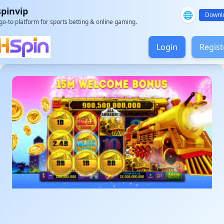
pinvip
🌐
Downl
go-to platform for sports betting & online gaming.
Login
Regist