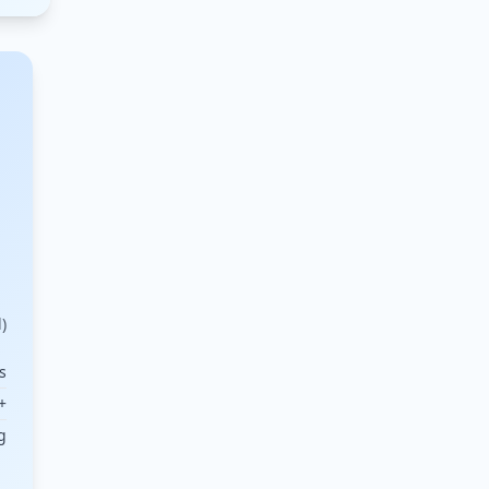
)
s
+
g