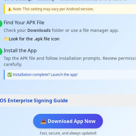
⚠️ Note: This setting may vary per Android version.
Find Your APK File
Check your
Downloads
folder or use a file manager app.
📁
Look for the .apk file icon
Install the App
Tap the APK file and follow installation prompts. Review permiss
carefully.
✅ Installation complete? Launch the app!
iOS Enterprise Signing Guide
📥 Download App Now
Fast, secure, and always updated!