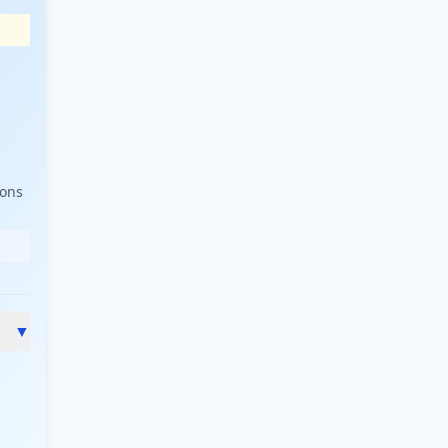
ions
▼