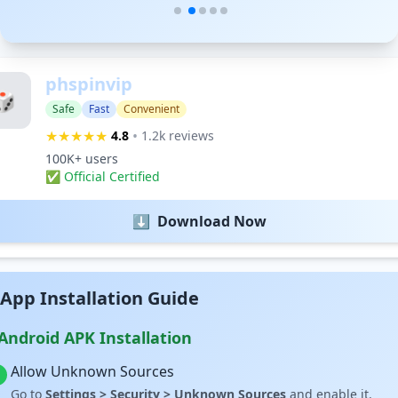
phspinvip
🎲
Safe
Fast
Convenient
★★★★★
•
4.8
1.2k reviews
100K+ users
✅ Official Certified
⬇️
Download Now
 App Installation Guide
Android APK Installation
Allow Unknown Sources
Go to
Settings > Security > Unknown Sources
and enable it.